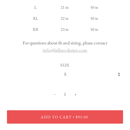
L
21 in
50 in
XL
22 in
50 in
XX
23 in
50 in
For questions about fit and sizing, please contact
info@bellero-design.com
SIZE
−
+
ADD TO CART
$95.00
•