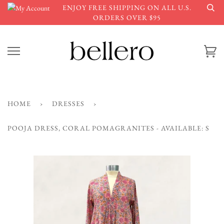
Skip
ENJOY FREE SHIPPING ON ALL U.S.
to
ORDERS OVER $95
content
Ca
HOME
›
DRESSES
›
POOJA DRESS, CORAL POMAGRANITES - AVAILABLE: S