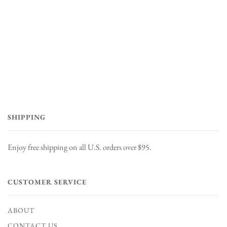
SHIPPING
Enjoy free shipping on all U.S. orders over $95.
CUSTOMER SERVICE
ABOUT
CONTACT US