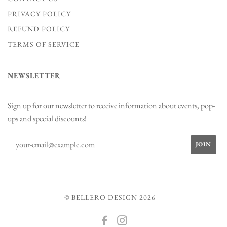
PRIVACY POLICY
REFUND POLICY
TERMS OF SERVICE
NEWSLETTER
Sign up for our newsletter to receive information about events, pop-
ups and special discounts!
© BELLERO DESIGN 2026
FACEBOOK
INSTAGRAM