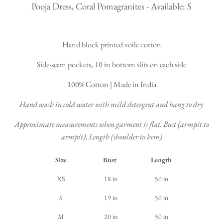
Pooja Dress, Coral Pomagranites - Available: S
Hand block printed voile cotton
Side-seam pockets, 10 in bottom slits on each side
100% Cotton | Made in India
Hand wash in cold water with mild detergent and hang to dry
Approximate measurements when garment is flat. Bust (armpit to
armpit), Length (shoulder to hem)
Size
Bust
Length
XS
18 in
50 in
S
19 in
50 in
M
20 in
50 in