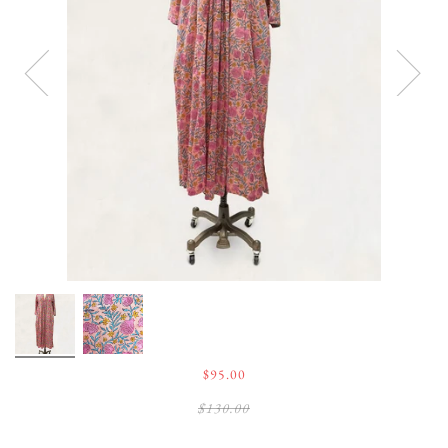
$95.00
$130.00