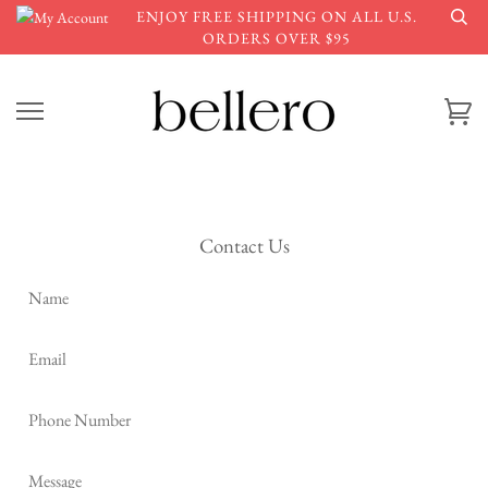
Skip
ENJOY FREE SHIPPING ON ALL U.S.
to
ORDERS OVER $95
content
Ca
Contact Us
Name
Email
Phone
Number
Message