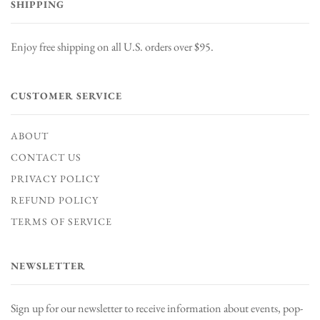
SHIPPING
Enjoy free shipping on all U.S. orders over $95.
CUSTOMER SERVICE
ABOUT
CONTACT US
PRIVACY POLICY
REFUND POLICY
TERMS OF SERVICE
NEWSLETTER
Sign up for our newsletter to receive information about events, pop-