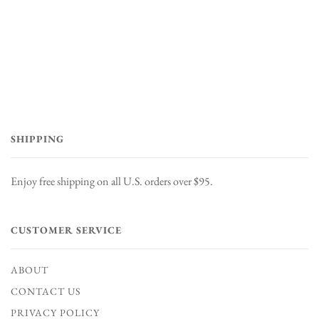
SHIPPING
Enjoy free shipping on all U.S. orders over $95.
CUSTOMER SERVICE
ABOUT
CONTACT US
PRIVACY POLICY