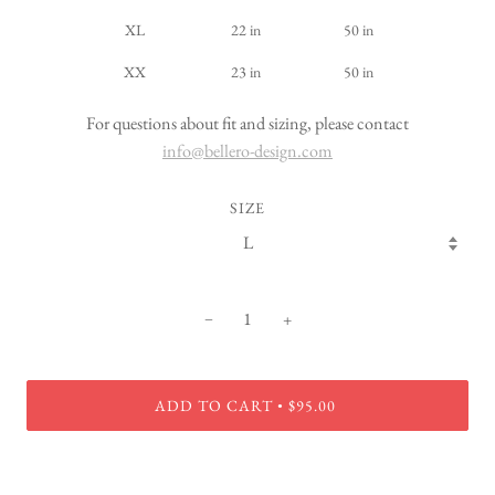
XL
22 in
50 in
XX
23 in
50 in
For questions about fit and sizing, please contact
info@bellero-design.com
SIZE
−
+
ADD TO CART
$95.00
•