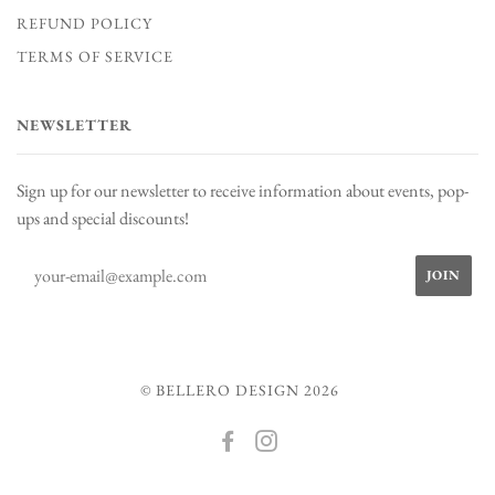
REFUND POLICY
TERMS OF SERVICE
NEWSLETTER
Sign up for our newsletter to receive information about events, pop-
ups and special discounts!
© BELLERO DESIGN 2026
FACEBOOK
INSTAGRAM