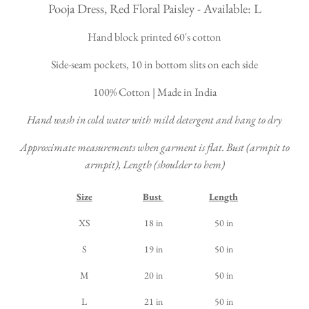
Pooja Dress, Red Floral Paisley - Available: L
Hand block printed 60's cotton
Side-seam pockets, 10 in bottom slits on each side
100% Cotton | Made in India
Hand wash in cold water with mild detergent and hang to dry
Approximate measurements when garment is flat. Bust (armpit to
armpit), Length (shoulder to hem)
Size
Bust
Length
XS
18 in
50 in
S
19 in
50 in
M
20 in
50 in
L
21 in
50 in