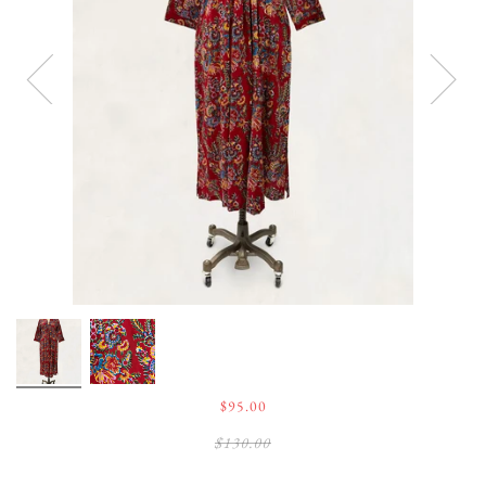
$95.00
$130.00