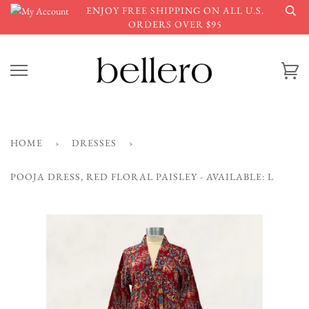
Skip
ENJOY FREE SHIPPING ON ALL U.S.
to
ORDERS OVER $95
content
Ca
HOME
›
DRESSES
›
POOJA DRESS, RED FLORAL PAISLEY - AVAILABLE: L