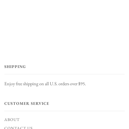
SHIPPING
Enjoy free shipping on all U.S. orders over $95.
CUSTOMER SERVICE
ABOUT
CONTACT US