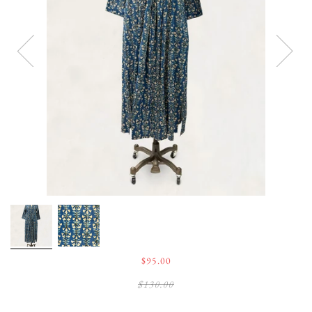
$95.00
$130.00