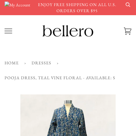
Skip
ENJOY FREE SHIPPING ON ALL U.S.
to
ORDERS OVER $95
content
Ca
HOME
›
DRESSES
›
POOJA DRESS, TEAL VINE FLORAL - AVAILABLE: S