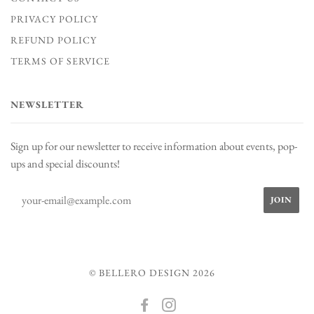
PRIVACY POLICY
REFUND POLICY
TERMS OF SERVICE
NEWSLETTER
Sign up for our newsletter to receive information about events, pop-
ups and special discounts!
© BELLERO DESIGN 2026
FACEBOOK
INSTAGRAM