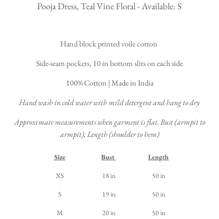
Pooja Dress, Teal Vine Floral - Available: S
Hand block printed voile cotton
Side-seam pockets, 10 in bottom slits on each side
100% Cotton | Made in India
Hand wash in cold water with mild detergent and hang to dry
Approximate measurements when garment is flat. Bust (armpit to
armpit), Length (shoulder to hem)
Size
Bust
Length
XS
18 in
50 in
S
19 in
50 in
M
20 in
50 in