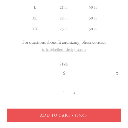
L
21 in
50 in
XL
22 in
50 in
XX
23 in
50 in
For questions about fit and sizing, please contact
info@bellero-design.com
SIZE
−
+
ADD TO CART
$95.00
•