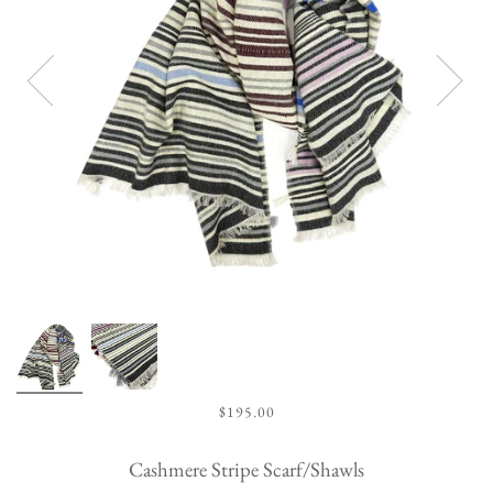
$195.00
Cashmere Stripe Scarf/Shawls