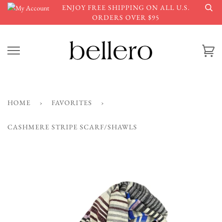
Skip
ENJOY FREE SHIPPING ON ALL U.S.
to
ORDERS OVER $95
content
Ca
HOME
›
FAVORITES
›
CASHMERE STRIPE SCARF/SHAWLS