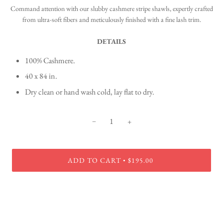
Command attention with our slubby cashmere stripe shawls, expertly crafted
from ultra-soft fibers and meticulously finished with a fine lash trim.
DETAILS
100% Cashmere.
40 x 84 in.
Dry clean or hand wash cold, lay flat to dry.
−
+
ADD TO CART
$195.00
•