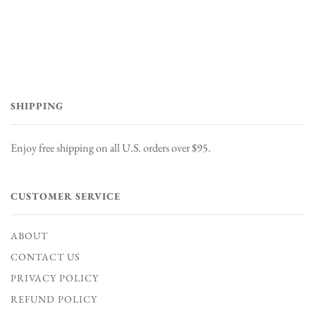
SHIPPING
Enjoy free shipping on all U.S. orders over $95.
CUSTOMER SERVICE
ABOUT
CONTACT US
PRIVACY POLICY
REFUND POLICY