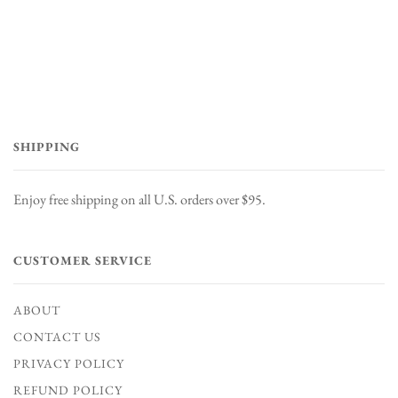
SHIPPING
Enjoy free shipping on all U.S. orders over $95.
CUSTOMER SERVICE
ABOUT
CONTACT US
PRIVACY POLICY
REFUND POLICY