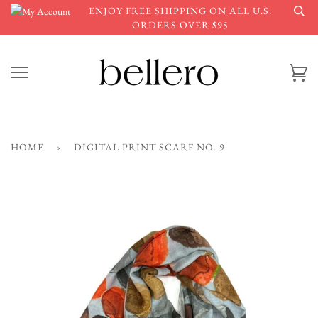
Skip
ENJOY FREE SHIPPING ON ALL U.S.
to
ORDERS OVER $95
content
Ca
HOME
›
DIGITAL PRINT SCARF NO. 9