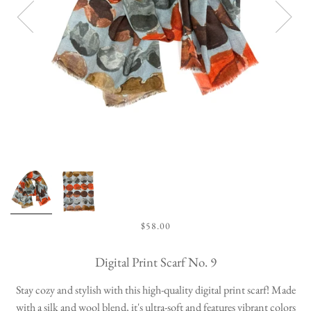
$58.00
Digital Print Scarf No. 9
Stay cozy and stylish with this high-quality digital print scarf! Made
with a silk and wool blend, it's ultra-soft and features vibrant colors