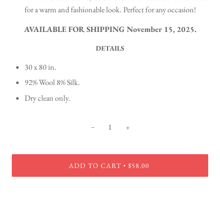
for a warm and fashionable look. Perfect for any occasion!
AVAILABLE FOR SHIPPING November 15, 2025.
DETAILS
30 x 80 in.
92% Wool 8% Silk.
Dry clean only.
−
+
ADD TO CART
$58.00
•