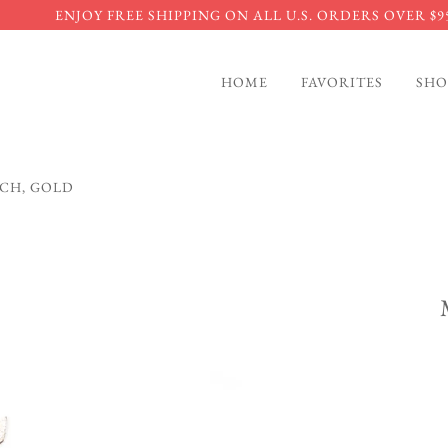
ENJOY FREE SHIPPING ON ALL U.S. ORDERS OVER $9
HOME
FAVORITES
SHO
UCH, GOLD