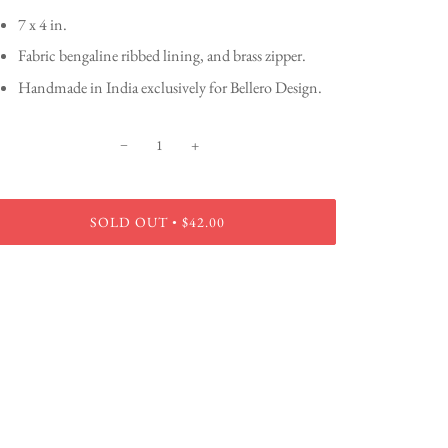
7 x 4 in.
Fabric bengaline ribbed lining, and brass zipper.
Handmade in India exclusively for Bellero Design.
−
+
SOLD OUT
$42.00
•