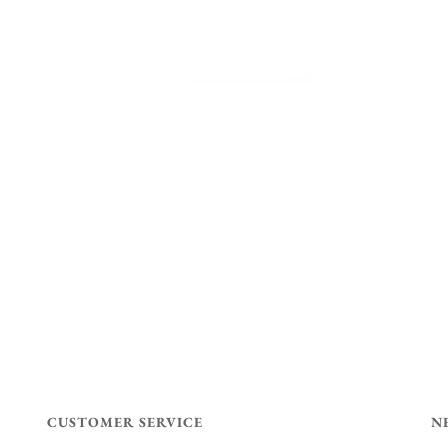
CUSTOMER SERVICE
N