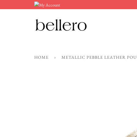
Skip
to
content
HOME
›
METALLIC PEBBLE LEATHER PO