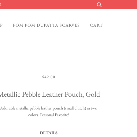
5
P
POM POM DUPATTA SCARVES
CART
$42.00
Metallic Pebble Leather Pouch, Gold
Adorable metallic pebble leather pouch (small clutch) in two
colors. Personal Favorite!
DETAILS