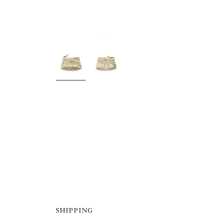
SHIPPING