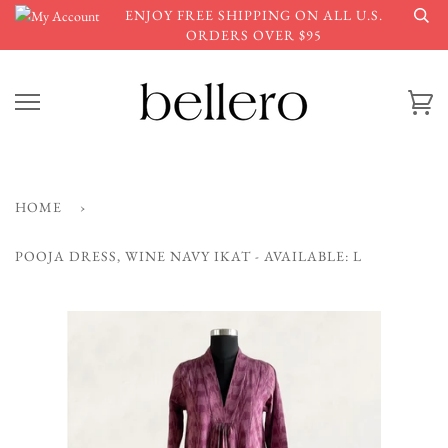
Skip
ENJOY FREE SHIPPING ON ALL U.S.
to
ORDERS OVER $95
content
Ca
HOME
›
POOJA DRESS, WINE NAVY IKAT - AVAILABLE: L