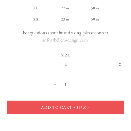
XL
22 in
50 in
XX
23 in
50 in
For questions about fit and sizing, please contact
info@bellero-design.com
SIZE
−
+
ADD TO CART
$95.00
•