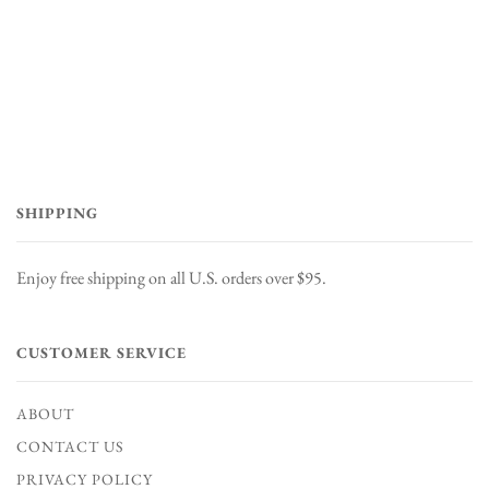
SHIPPING
Enjoy free shipping on all U.S. orders over $95.
CUSTOMER SERVICE
ABOUT
CONTACT US
PRIVACY POLICY