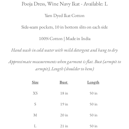
Pooja Dress, Wine Navy Ikat - Available: L
Yarn Dyed Ikat Cotton
Side-seam pockets, 10 in bottom slits on each side
100% Cotton | Made in India
Hand wash in cold water with mild detergent and hang to dry
Approximate measurements when garment is flat. Bust (armpit to
armpit), Length (shoulder to hem)
Size
Bust
Length
XS
18 in
50 in
S
19 in
50 in
M
20 in
50 in
L
21 in
50 in