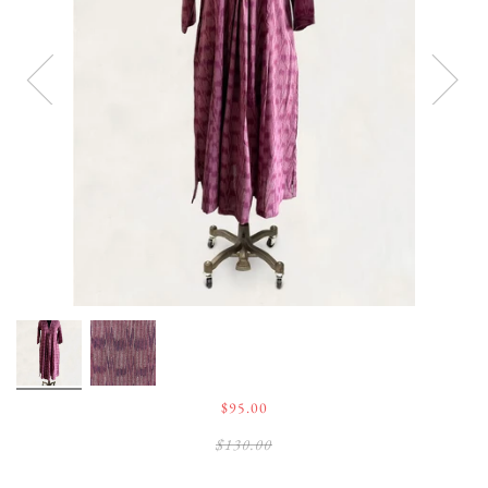
$95.00
$130.00