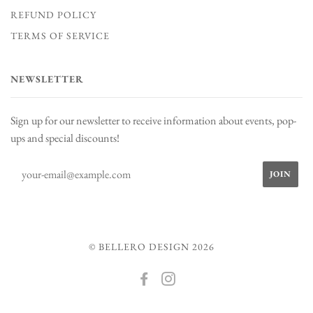
REFUND POLICY
TERMS OF SERVICE
NEWSLETTER
Sign up for our newsletter to receive information about events, pop-
ups and special discounts!
© BELLERO DESIGN 2026
FACEBOOK
INSTAGRAM