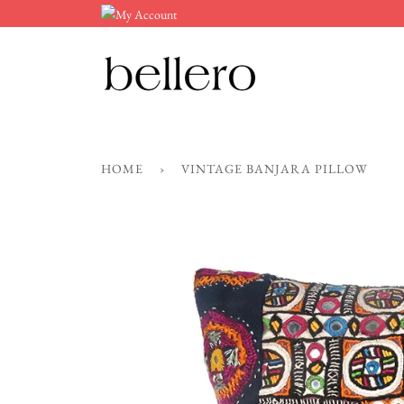
Skip
to
content
HOME
›
VINTAGE BANJARA PILLOW