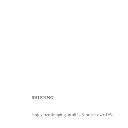
SHIPPING
Enjoy free shipping on all U.S. orders over $95.