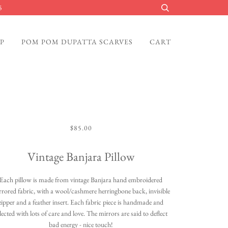
5
P
POM POM DUPATTA SCARVES
CART
$85.00
Vintage Banjara Pillow
Each pillow is made from vintage Banjara hand embroidered
rrored fabric, with a wool/cashmere herringbone back, invisible
zipper and a feather insert. Each fabric piece is handmade and
lected with lots of care and love. The mirrors are said to deflect
bad energy - nice touch!