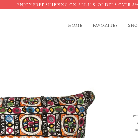
ENJOY FREE SHIPPING ON ALL U.S. ORDERS OVER $9
HOME
FAVORITES
SHO
mi
se