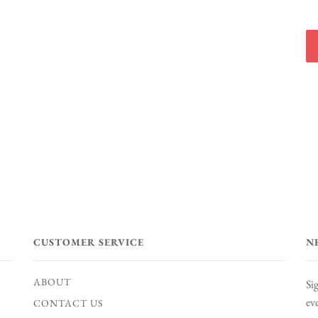
CUSTOMER SERVICE
N
ABOUT
Si
ev
CONTACT US