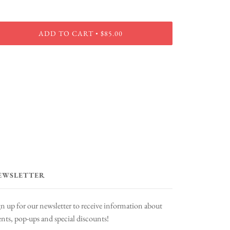
ADD TO CART
$85.00
•
EWSLETTER
gn up for our newsletter to receive information about
ents, pop-ups and special discounts!