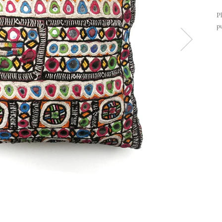
Pl
pu