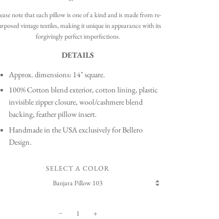
ease note that each pillow is one of a kind and is made from re-
rposed vintage textiles, making it unique in appearance with its
forgivingly perfect imperfections.
DETAILS
Approx. dimensions: 14" square.
100% Cotton blend exterior, cotton lining, plastic
invisible zipper closure, wool/cashmere blend
backing, feather pillow insert.
Handmade in the USA exclusively for Bellero
Design.
SELECT A COLOR
−
+